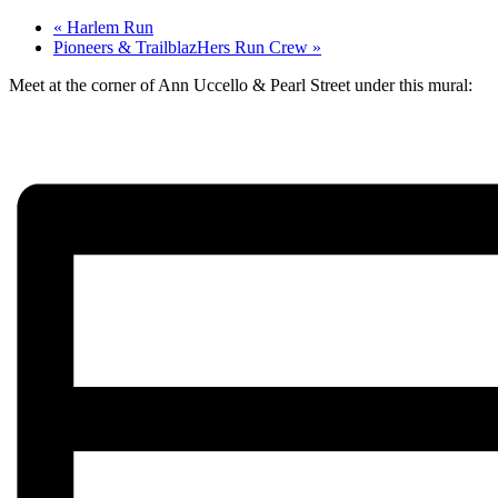
«
Harlem Run
Pioneers & TrailblazHers Run Crew
»
Meet at the corner of Ann Uccello & Pearl Street under this mural: