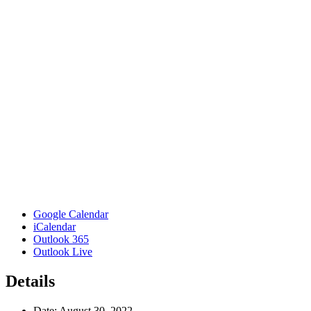
Google Calendar
iCalendar
Outlook 365
Outlook Live
Details
Date:
August 30, 2022