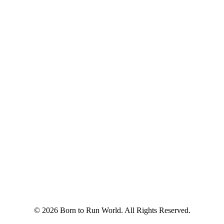
© 2026 Born to Run World. All Rights Reserved.