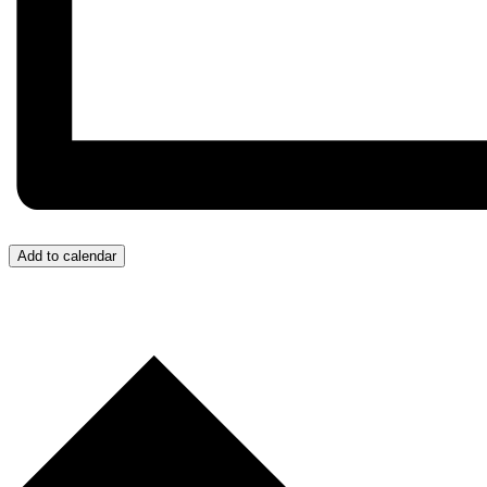
Add to calendar