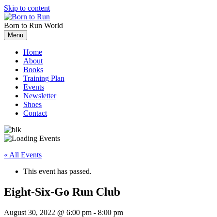
Skip to content
Born to Run
World
Menu
Home
About
Books
Training Plan
Events
Newsletter
Shoes
Contact
« All Events
This event has passed.
Eight-Six-Go Run Club
August 30, 2022 @ 6:00 pm
-
8:00 pm