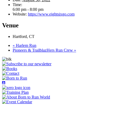
Time:
6:00 pm - 8:00 pm
Website:
https://www.eightsixgo.com
Venue
Hartford, CT
«
Harlem Run
Pioneers & TrailblazHers Run Crew
»