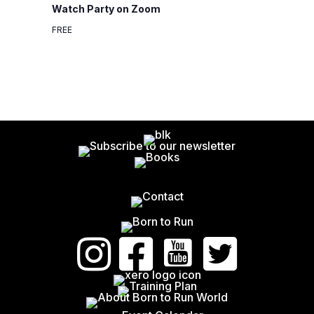
Watch Party on Zoom
N
G
FREE
A
D
T
V
I
I
O
E
N
W
S
N
A
V