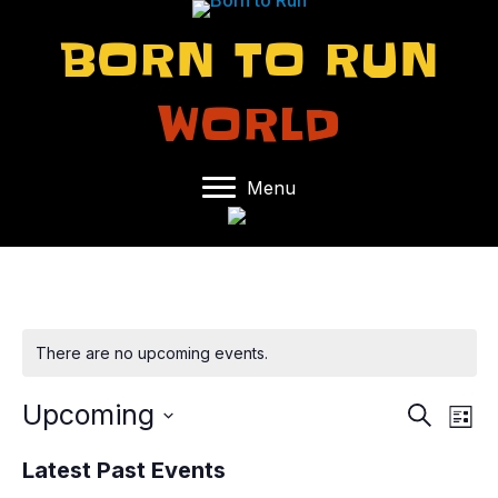
BORN TO RUN
WORLD
Menu
There are no upcoming events.
Upcoming
E
E
S
L
e
S
i
V
V
a
Latest Past Events
s
e
r
t