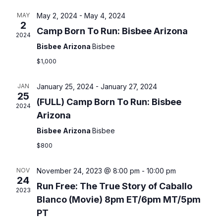
E
l
E
c
e
h
MAY
May 2, 2024
-
May 4, 2024
N
c
N
2
Camp Born To Run: Bisbee Arizona
t
2024
T
T
d
Bisbee Arizona
Bisbee
a
V
$1,000
S
t
I
e
S
JAN
January 25, 2024
-
January 27, 2024
.
25
E
(FULL) Camp Born To Run: Bisbee
E
2024
Arizona
W
A
Bisbee Arizona
Bisbee
S
$800
R
N
C
NOV
November 24, 2023 @ 8:00 pm
-
10:00 pm
A
24
Run Free: The True Story of Caballo
H
2023
V
Blanco (Movie) 8pm ET/6pm MT/5pm
A
I
PT