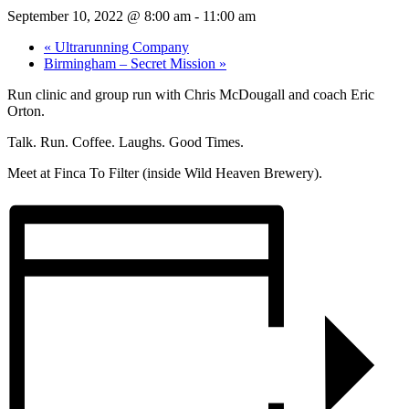
September 10, 2022 @ 8:00 am
-
11:00 am
«
Ultrarunning Company
Birmingham – Secret Mission
»
Run clinic and group run with Chris McDougall and coach Eric
Orton.
Talk. Run. Coffee. Laughs. Good Times.
Meet at Finca To Filter (inside Wild Heaven Brewery).