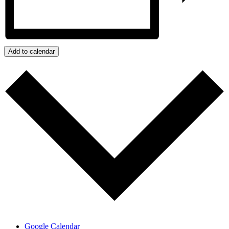
Add to calendar
Google Calendar