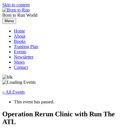
Skip to content
Born to Run
World
Menu
Home
About
Books
Training Plan
Events
Newsletter
Shoes
Contact
« All Events
This event has passed.
Operation Rerun Clinic with Run The
ATL