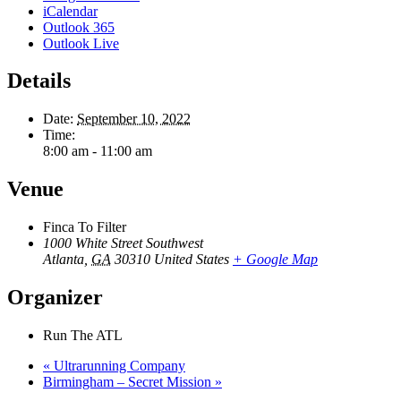
iCalendar
Outlook 365
Outlook Live
Details
Date:
September 10, 2022
Time:
8:00 am - 11:00 am
Venue
Finca To Filter
1000 White Street Southwest
Atlanta
,
GA
30310
United States
+ Google Map
Organizer
Run The ATL
«
Ultrarunning Company
Birmingham – Secret Mission
»