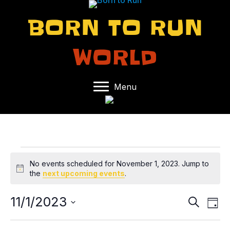
BORN TO RUN
WORLD
Menu
EVENTS
No events scheduled for November 1, 2023. Jump to
N
the
next upcoming events
.
FOR
o
t
11/1/2023
E
E
S
i
NOVEMBER
D
e
c
S
a
V
V
e
a
y
e