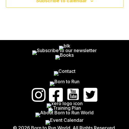
V
Subscribe to calendar
N
G
E
A
D
N
T
V
T
I
I
S
O
E
N
W
S
N
A
V
© 2026 Born to Run World. All Rights Reserved.