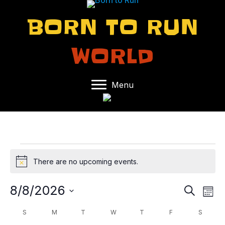
BORN TO RUN
WORLD
Menu
EVENTS
There are no upcoming events.
N
o
t
8/8/2026
E
E
S
i
M
e
c
S
o
V
V
a
C
S
SUNDAY
M
MONDAY
T
TUESDAY
W
WEDNESDAY
T
THURSDAY
F
FRIDAY
S
SATUR
e
n
e
r