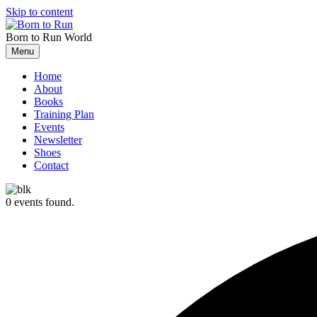
Skip to content
Born to Run
World
Menu
Home
About
Books
Training Plan
Events
Newsletter
Shoes
Contact
0 events found.