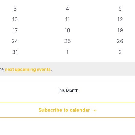
0
0
0
3
4
5
events
events
event
0
0
0
10
11
12
events
events
events
0
0
0
17
18
19
events
events
events
0
0
0
24
25
26
events
events
events
0
0
0
31
1
2
events
events
event
the
next upcoming events
.
This Month
Subscribe to calendar