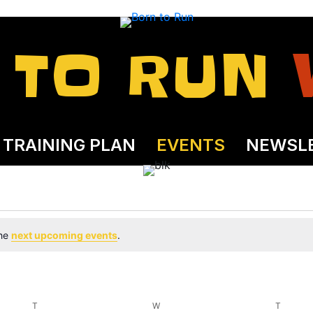
 TO RUN
TRAINING PLAN
EVENTS
NEWSL
the
next upcoming events
.
T
TUESDAY
W
WEDNESDAY
T
THURS